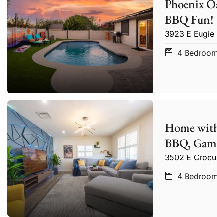
Phoenix Oa
BBQ Fun!
3923 E Eugie
4
Bedroo
Home with
BBQ, Game
3502 E Crocu
4
Bedroo