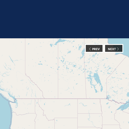
PREV
NEXT