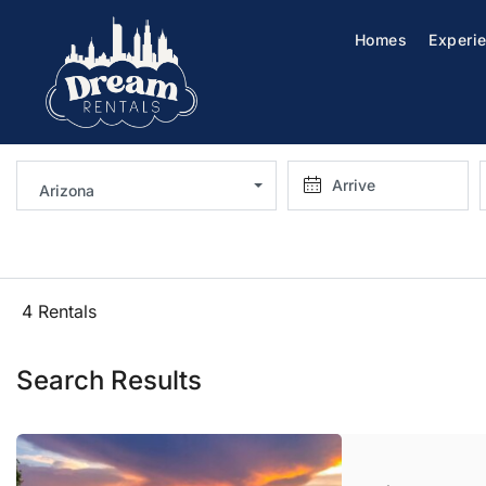
Homes
Experi
Arizona
4 Rentals
Search Results