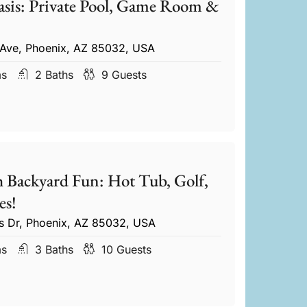
sis: Private Pool, Game Room &
 Ave, Phoenix, AZ 85032, USA
ms
2
Baths
9
Guests
 Backyard Fun: Hot Tub, Golf,
s!
s Dr, Phoenix, AZ 85032, USA
ms
3
Baths
10
Guests