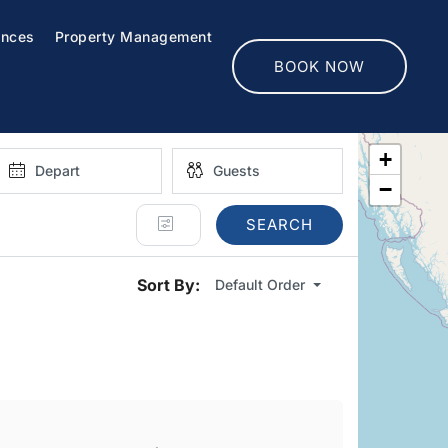
ences
Property Management
BOOK NOW
+
−
SEARCH
Sort By:
Default Order