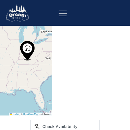
+
−
Leaflet
|
©
OpenStreetMap
contributors