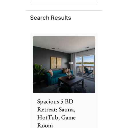
Search Results
Spacious 5 BD
Retreat: Sauna,
HotTub, Game
Room