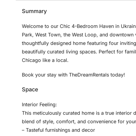
Summary
Welcome to our Chic 4-Bedroom Haven in Ukraini
Park, West Town, the West Loop, and downtown via
thoughtfully designed home featuring four invitin
beautifully curated living spaces. Perfect for fam
Chicago like a local.
Book your stay with TheDreamRentals today!
Space
Interior Feeling:
This meticulously curated home is a true interior 
blend of style, comfort, and convenience for your
– Tasteful furnishings and decor