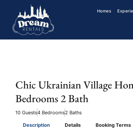
Homes
Experi
Chic Ukrainian Village Ho
Bedrooms 2 Bath
10 Guests
4 Bedrooms
2 Baths
Description
Details
Booking Terms