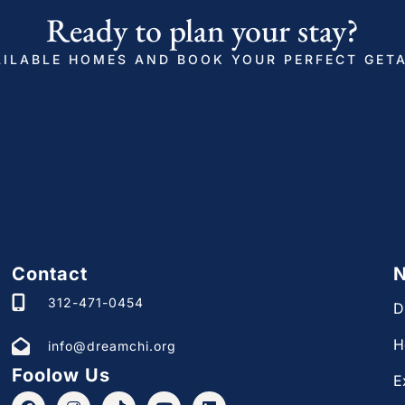
don’t hesitate to reach out. Whether it’s a request
Ready to plan your stay?
local cafes, we’re here to help.
ILABLE HOMES AND BOOK YOUR PERFECT GET
standard of our designer’s dream home, we may
s during longer stays. Rest assured, we will
inimal disruption to your plans.
 or urgent issue, we provide a 24/7 contact
 well-being are of utmost importance to us.
ncourage you to share your thoughts and
s improve our accommodations and enhance the
Contact
N
312-471-0454
D
 dream home is enjoyable, comfortable, and stress-
H
info@dreamchi.org
ial requests regarding your interactions with us,
Foolow Us
E
 your stay in Ukrainian Village a fantastic