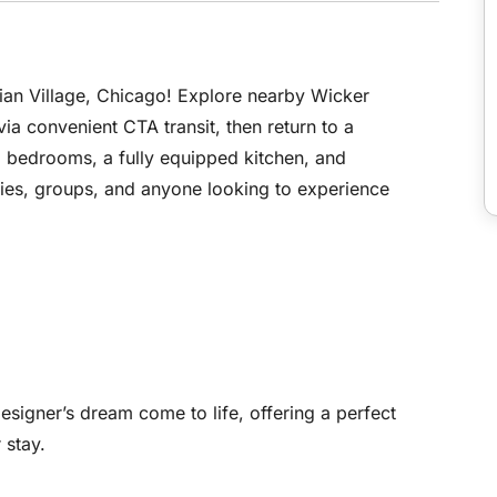
an Village, Chicago! Explore nearby Wicker
 convenient CTA transit, then return to a
g bedrooms, a fully equipped kitchen, and
ilies, groups, and anyone looking to experience
designer’s dream come to life, offering a perfect
 stay.