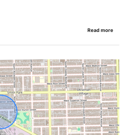
Read more
h a great night’s sleep. That’s why we’ve created
charge after a busy day and wake up refreshed
 linens
before visiting Grant Park or enjoying dinner
repared for any occasion.
s