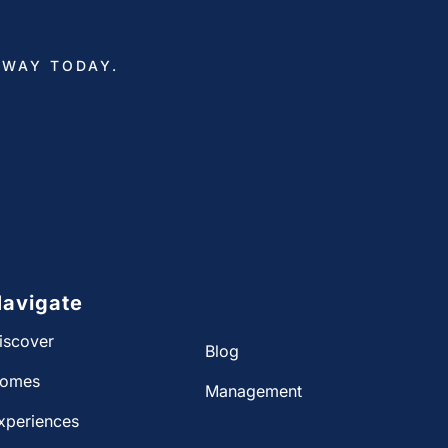
AWAY TODAY.
avigate
iscover
Blog
omes
Management
xperiences