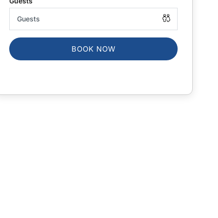
BOOK NOW