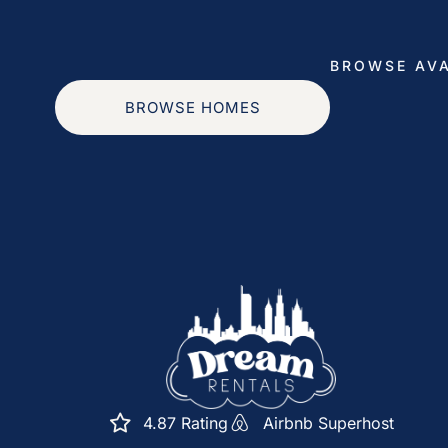
questions, concerns, or require assistance, please 
for extra towels or recommendations for the best 
BROWSE AVA
Maintenance and Cleaning: To maintain the high 
BROWSE HOMES
schedule occasional maintenance or cleaning visit
always coordinate with you in advance to ensure m
Emergency Support: In the event of an emergency
number for immediate assistance. Your safety and
Feedback: Your feedback is valuable to us. We e
suggestions about your stay. Your input helps u
experience for future guests.
Our goal is to ensure your stay in our designer’s
free. If you have any specific preferences or spec
4.87 Rating
Airbnb Superhost
please feel free to let us know. We’re here to make