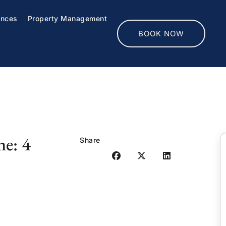
ences
Property Management
BOOK NOW
me: 4
Share