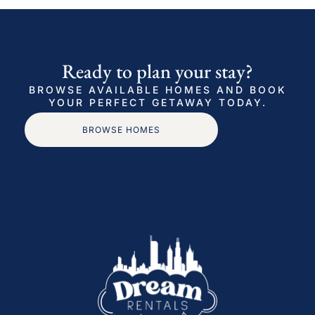
Ready to plan your stay?
BROWSE AVAILABLE HOMES AND BOOK
YOUR PERFECT GETAWAY TODAY.
BROWSE HOMES