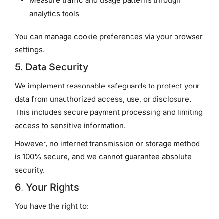
Measure traffic and usage patterns through
analytics tools
You can manage cookie preferences via your browser
settings.
5. Data Security
We implement reasonable safeguards to protect your
data from unauthorized access, use, or disclosure.
This includes secure payment processing and limiting
access to sensitive information.
However, no internet transmission or storage method
is 100% secure, and we cannot guarantee absolute
security.
6. Your Rights
You have the right to: