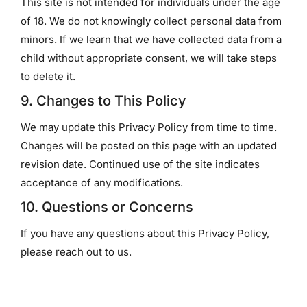
This site is not intended for individuals under the age
of 18. We do not knowingly collect personal data from
minors. If we learn that we have collected data from a
child without appropriate consent, we will take steps
to delete it.
9. Changes to This Policy
We may update this Privacy Policy from time to time.
Changes will be posted on this page with an updated
revision date. Continued use of the site indicates
acceptance of any modifications.
10. Questions or Concerns
If you have any questions about this Privacy Policy,
please reach out to us.