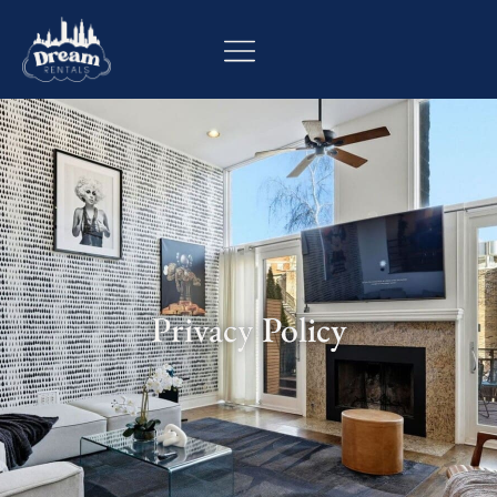
Privacy Policy