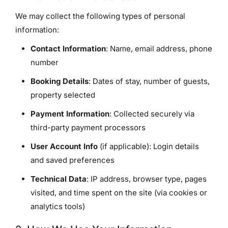
We may collect the following types of personal
information:
Contact Information
: Name, email address, phone
number
Booking Details
: Dates of stay, number of guests,
property selected
Payment Information
: Collected securely via
third-party payment processors
User Account Info
(if applicable): Login details
and saved preferences
Technical Data
: IP address, browser type, pages
visited, and time spent on the site (via cookies or
analytics tools)