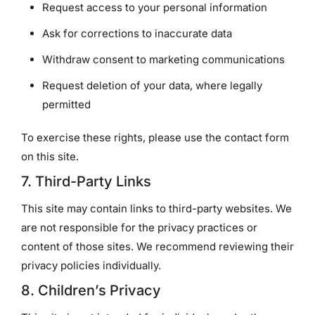
Request access to your personal information
Ask for corrections to inaccurate data
Withdraw consent to marketing communications
Request deletion of your data, where legally
permitted
To exercise these rights, please use the contact form
on this site.
7. Third-Party Links
This site may contain links to third-party websites. We
are not responsible for the privacy practices or
content of those sites. We recommend reviewing their
privacy policies individually.
8. Children’s Privacy