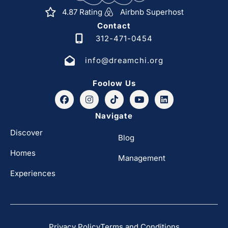
4.87 Rating
Airbnb Superhost
Contact
312-471-0454
info@dreamchi.org
Foolow Us
Navigate
Discover
Blog
Homes
Management
Experiences
Privacy Policy
Terms and Conditions