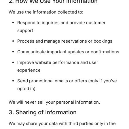
2. How We Use Your Information
We use the information collected to:
Respond to inquiries and provide customer
support
Process and manage reservations or bookings
Communicate important updates or confirmations
Improve website performance and user
experience
Send promotional emails or offers (only if you’ve
opted in)
We will never sell your personal information.
3. Sharing of Information
We may share your data with third parties only in the