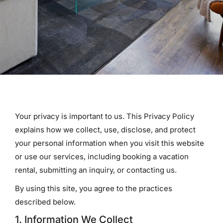
Your privacy is important to us. This Privacy Policy
explains how we collect, use, disclose, and protect
your personal information when you visit this website
or use our services, including booking a vacation
rental, submitting an inquiry, or contacting us.
By using this site, you agree to the practices
described below.
1. Information We Collect