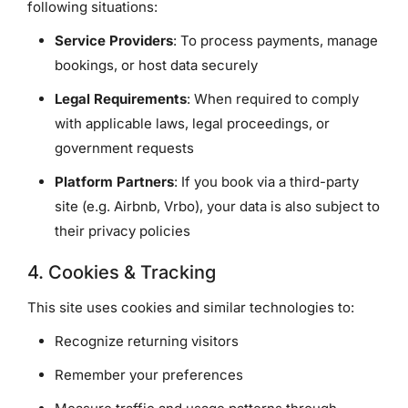
following situations:
Service Providers
: To process payments, manage
bookings, or host data securely
Legal Requirements
: When required to comply
with applicable laws, legal proceedings, or
government requests
Platform Partners
: If you book via a third-party
site (e.g. Airbnb, Vrbo), your data is also subject to
their privacy policies
4. Cookies & Tracking
This site uses cookies and similar technologies to:
Recognize returning visitors
Remember your preferences