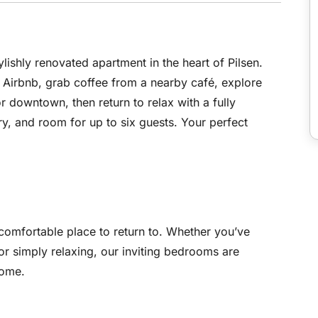
ylishly renovated apartment in the heart of Pilsen.
 Airbnb, grab coffee from a nearby café, explore
 or downtown, then return to relax with a fully
ry, and room for up to six guests. Your perfect
mfortable place to return to. Whether you’ve
or simply relaxing, our inviting bedrooms are
home.