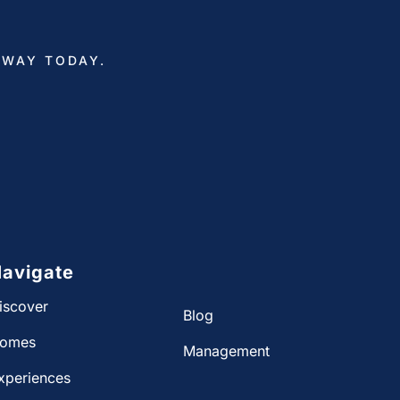
AWAY TODAY.
avigate
iscover
Blog
omes
Management
xperiences