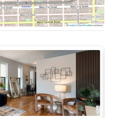
an extended visit, we’ve included the essentials
Leaflet
|
©
OpenStreetMap
contributors
fort
rtainment
me. That’s why at DreamRentals, cleanliness isn’t
rofessionally cleaned, thoroughly sanitized, and
m fresh linens to sparkling kitchens and sanitized
feels as clean and inviting as your own.