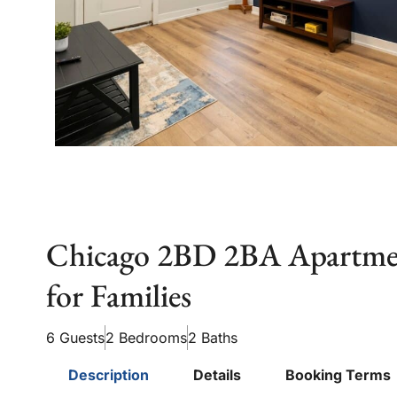
Chicago 2BD 2BA Apartmen
for Families
6 Guests
2 Bedrooms
2 Baths
Description
Details
Booking Terms