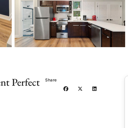
t Perfect
Share