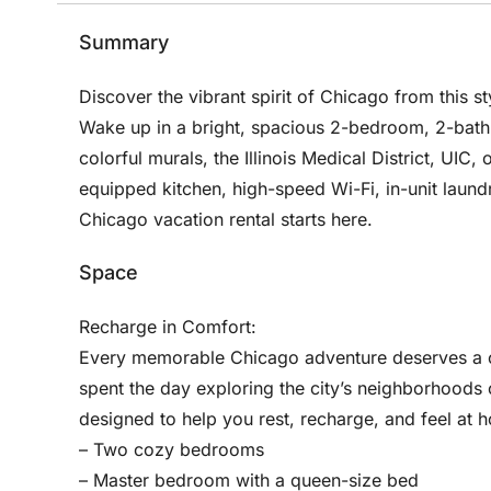
Summary
Discover the vibrant spirit of Chicago from this st
Wake up in a bright, spacious 2-bedroom, 2-bath
colorful murals, the Illinois Medical District, UIC,
equipped kitchen, high-speed Wi-Fi, in-unit laund
Chicago vacation rental starts here.
Space
Recharge in Comfort:
Every memorable Chicago adventure deserves a co
spent the day exploring the city’s neighborhoods 
designed to help you rest, recharge, and feel at 
– Two cozy bedrooms
– Master bedroom with a queen-size bed