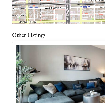
– Dining table that comfortably seats four
Everyday convenience:
Whether you’re staying for a weekend getaway or 
to make traveling easy and stress-free.
– Washer and dryer in-unit for convenience
Other Listings
– Free street parking (availability may vary)
– Air conditioning and heating for year-round com
– High-speed Wi-Fi for seamless connectivity
– Flat-screen TV with streaming services for ente
Impeccably Clean, Every Stay:
We believe a great stay begins with a spotless ho
just a priority—it’s our standard. Every home is p
carefully inspected before each guest arrives. Fro
bathrooms, we take pride in creating a home that 