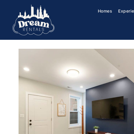
Homes
Experi