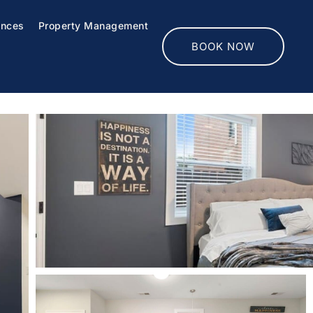
ences
Property Management
BOOK NOW