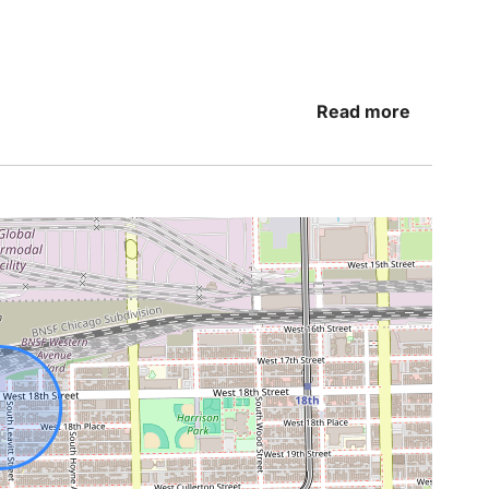
Read more
ng shower or relaxing bath before settling in for
to help make your stay as comfortable as
athtub and shower
 relaxing dinner after a day in the city, the fully
ether and feel right at home.
ration