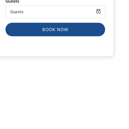
BOOK NOW