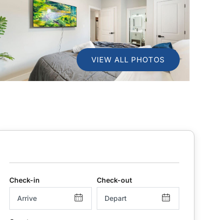
VIEW ALL PHOTOS