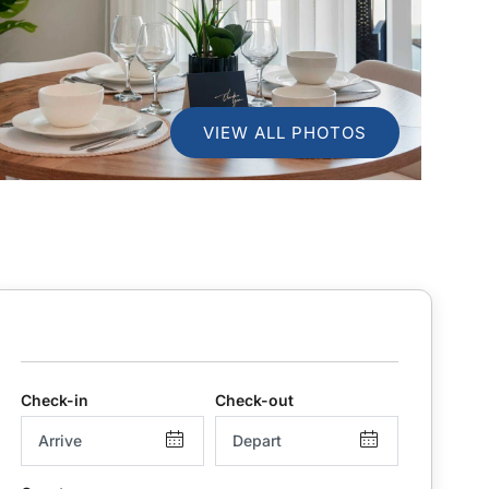
VIEW ALL PHOTOS