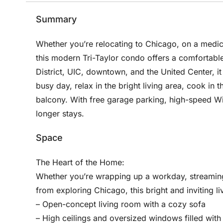
Summary
Whether you’re relocating to Chicago, on a medica
this modern Tri-Taylor condo offers a comfortable
District, UIC, downtown, and the United Center, i
busy day, relax in the bright living area, cook in 
balcony. With free garage parking, high-speed Wi-
longer stays.
Space
The Heart of the Home:
Whether you’re wrapping up a workday, streaming
from exploring Chicago, this bright and inviting li
– Open-concept living room with a cozy sofa
– High ceilings and oversized windows filled with 