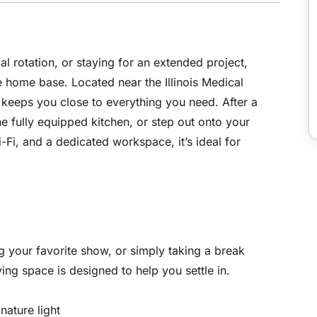
l rotation, or staying for an extended project,
 home base. Located near the Illinois Medical
t keeps you close to everything you need. After a
the fully equipped kitchen, or step out onto your
Fi, and a dedicated workspace, it’s ideal for
 your favorite show, or simply taking a break
ving space is designed to help you settle in.
nature light