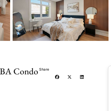
 2BA Condo
Share