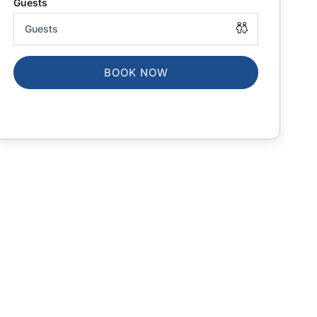
BOOK NOW