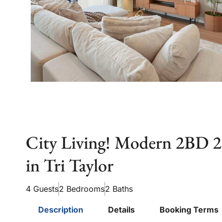
City Living! Modern 2BD
in Tri Taylor
4 Guests
2 Bedrooms
2 Baths
Description
Details
Booking Terms