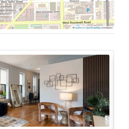
offee, or laptop time
quiet place to unwind. Step onto your private
Leaflet
|
©
OpenStreetMap
contributors
sunset, or simply take a break between
 project, or planning your weekend in Chicago,
roductive and comfortable.
me. That’s why at DreamRentals, cleanliness isn’t