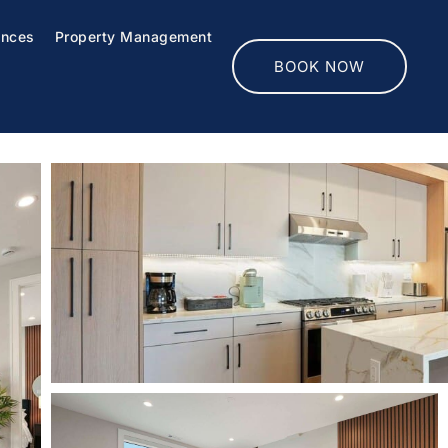
ences
Property Management
BOOK NOW