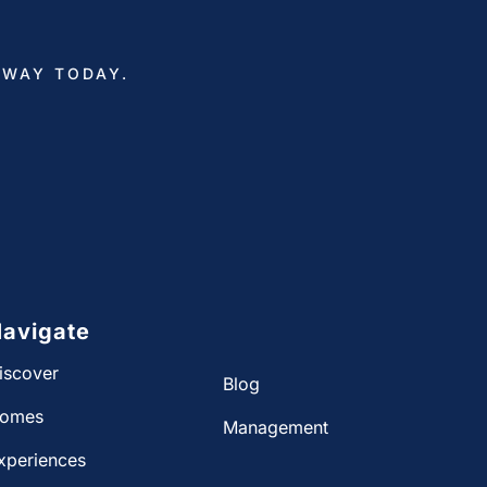
AWAY TODAY.
avigate
iscover
Blog
omes
Management
xperiences