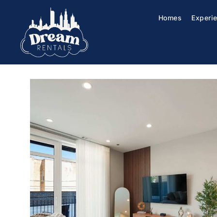
Homes
Experi