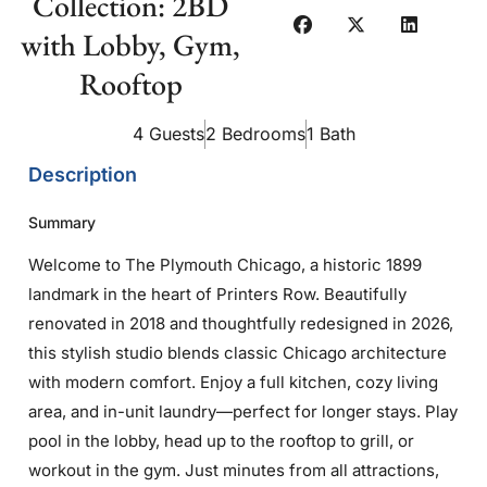
Collection: 2BD
with Lobby, Gym,
Rooftop
4 Guests
2 Bedrooms
1 Bath
Description
Summary
Welcome to The Plymouth Chicago, a historic 1899
landmark in the heart of Printers Row. Beautifully
renovated in 2018 and thoughtfully redesigned in 2026,
this stylish studio blends classic Chicago architecture
with modern comfort. Enjoy a full kitchen, cozy living
area, and in-unit laundry—perfect for longer stays. Play
pool in the lobby, head up to the rooftop to grill, or
workout in the gym. Just minutes from all attractions,