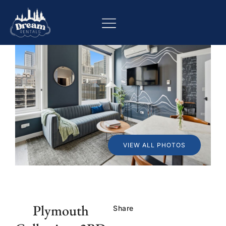
VIEW ALL PHOTOS
Plymouth
Share