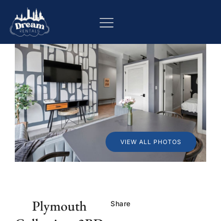
VIEW ALL PHOTOS
Plymouth
Share