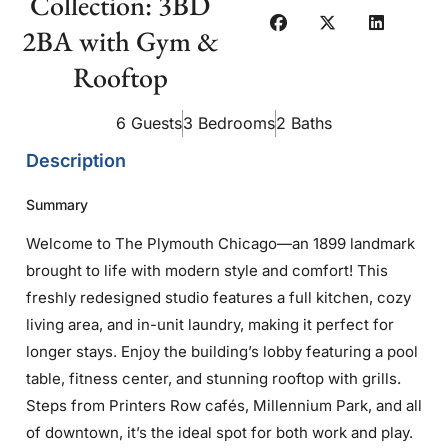
Collection: 3BD
2BA with Gym &
Rooftop
6 Guests
3 Bedrooms
2 Baths
Description
Summary
Welcome to The Plymouth Chicago—an 1899 landmark
brought to life with modern style and comfort! This
freshly redesigned studio features a full kitchen, cozy
living area, and in-unit laundry, making it perfect for
longer stays. Enjoy the building’s lobby featuring a pool
table, fitness center, and stunning rooftop with grills.
Steps from Printers Row cafés, Millennium Park, and all
of downtown, it’s the ideal spot for both work and play.