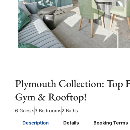
Plymouth Collection: Top F
Gym & Rooftop!
6 Guests
3 Bedrooms
2 Baths
Description
Details
Booking Terms