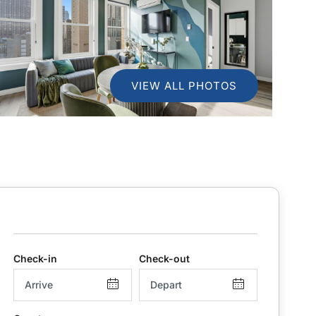
VIEW ALL PHOTOS