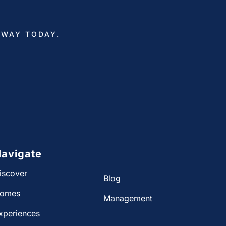
AWAY TODAY.
avigate
iscover
Blog
omes
Management
xperiences