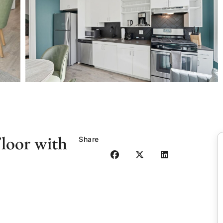
loor with
Share