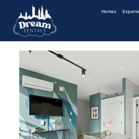
Homes
Experi