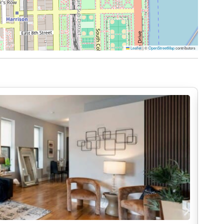
es throughout the building. The stylish lobby
nference room, perfect for casual meetings or
njoy outdoor seating, grills, and a ping pong table
Leaflet
|
©
OpenStreetMap
contributors
ws, and experience Chicago from above.
 as all common areas.
’s Row in the South Loop, this neighborhood places
’s most iconic attractions. Enjoy easy access to
 Chicago, the Chicago Riverwalk, and Lake
 renowned restaurants, bookstores, and local
us, and vibrant nightlife make it an ideal
.