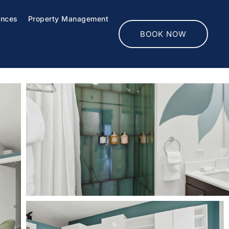
ences
Property Management
BOOK NOW