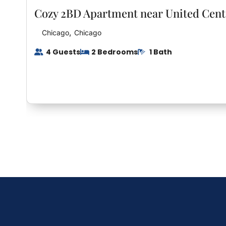
Cozy 2BD Apartment near United Cent
Interaction With Guests
,
Chicago
Chicago
Seamless Check-In: We’ll provide you with a uniqu
4 Guests
2 Bedrooms
1 Bath
allowing you to check in at your convenience. No
or arrival times.
Privacy Respected: While we’re available to assis
privacy and understand that you’re here to relax 
own private haven.
Support at Your Fingertips: Should you have any
any issues during your stay, feel free to reach ou
dedicated to ensuring your comfort.
Feedback Welcomed: We value your feedback and 
there’s anything we can do to enhance your stay 