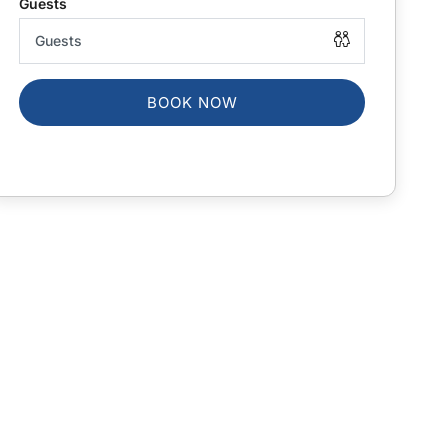
BOOK NOW