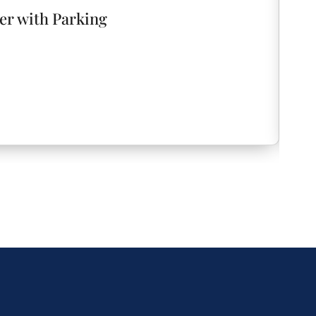
er with Parking
ATX
Aus
e keyless entry code before your arrival,
1
 need to worry about coordinating key handoffs
t you throughout your stay, we respect your
and unwind. Enjoy the penthouse as if it were your
 questions, need recommendations, or encounter
t to us. We’re just a message or call away and are
would love to hear about your experience. If
or if you have suggestions for improvement,