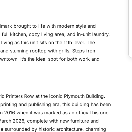
rk brought to life with modern style and
full kitchen, cozy living area, and in-unit laundry,
iving as this unit sits on the 11th level. The
, and stunning rooftop with grills. Steps from
wntown, it’s the ideal spot for both work and
ric Printers Row at the iconic Plymouth Building.
printing and publishing era, this building has been
n 2016 when it was marked as an official historic
March 2026, complete with new furniture and
be surrounded by historic architecture, charming