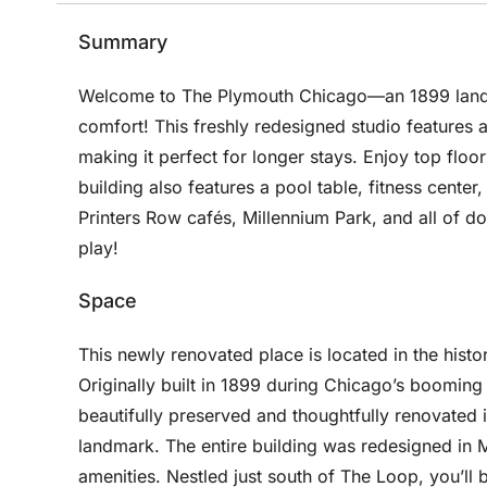
Summary
Welcome to The Plymouth Chicago—an 1899 landma
comfort! This freshly redesigned studio features a 
making it perfect for longer stays. Enjoy top floor l
building also features a pool table, fitness center
Printers Row cafés, Millennium Park, and all of do
play!
Space
This newly renovated place is located in the histo
Originally built in 1899 during Chicago’s booming 
beautifully preserved and thoughtfully renovated i
landmark. The entire building was redesigned in 
amenities. Nestled just south of The Loop, you’ll 