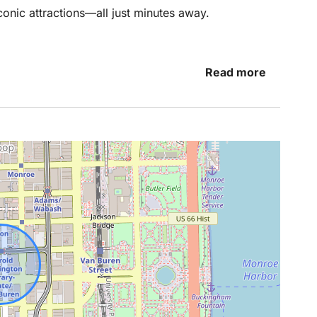
onic attractions—all just minutes away.
viting living space offers a cozy place to relax
Read more
ngs downtown. Large windows provide natural light
 space feel open and welcoming. The fully
o cook a meal, make your morning coffee, or
 Chicago.
gned for restful nights, whether you’re visiting
eature a king bed while the other two feature
nes and modern touches create a relaxing
ht and modern, stocked with essentials and fresh