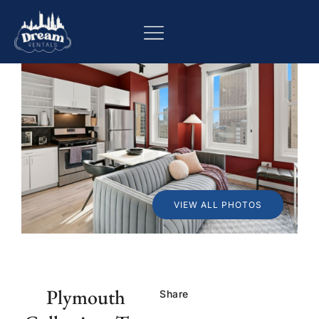
VIEW ALL PHOTOS
Plymouth
Share