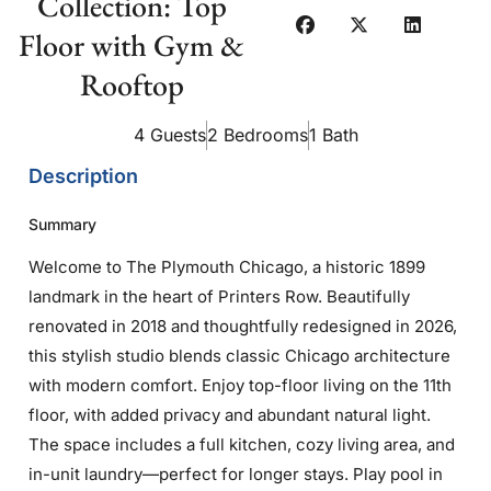
Collection: Top
Floor with Gym &
Rooftop
4 Guests
2 Bedrooms
1 Bath
Description
Summary
Welcome to The Plymouth Chicago, a historic 1899
landmark in the heart of Printers Row. Beautifully
renovated in 2018 and thoughtfully redesigned in 2026,
this stylish studio blends classic Chicago architecture
with modern comfort. Enjoy top-floor living on the 11th
floor, with added privacy and abundant natural light.
The space includes a full kitchen, cozy living area, and
in-unit laundry—perfect for longer stays. Play pool in