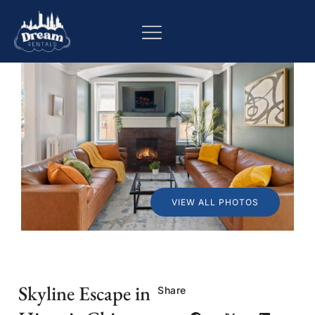
VIEW ALL PHOTOS
Skyline Escape in
Share