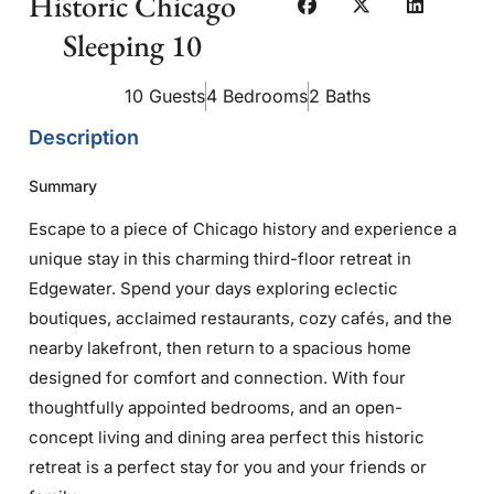
Historic Chicago
Sleeping 10
10 Guests
4 Bedrooms
2 Baths
Description
Summary
Escape to a piece of Chicago history and experience a
unique stay in this charming third-floor retreat in
Edgewater. Spend your days exploring eclectic
boutiques, acclaimed restaurants, cozy cafés, and the
nearby lakefront, then return to a spacious home
designed for comfort and connection. With four
thoughtfully appointed bedrooms, and an open-
concept living and dining area perfect this historic
retreat is a perfect stay for you and your friends or