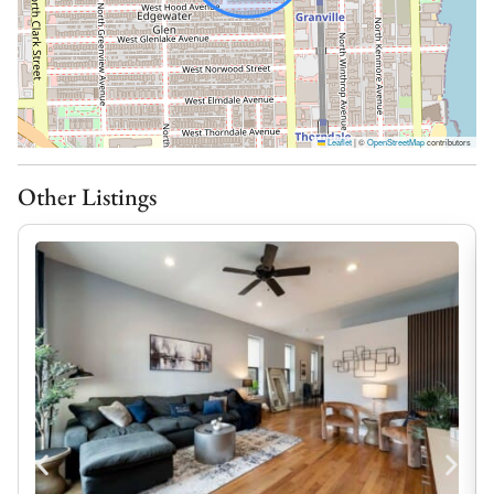
– Four spacious bedrooms
– Two rooms each with a king bed
– One room with two queen beds
– One room with full sized day bed
Leaflet
|
©
OpenStreetMap
contributors
Delightful Dining:
Whether you’re preparing breakfast before heading to
Other Listings
the lakefront or cooking dinner after a day in the city,
the fully equipped kitchen has everything you need to
feel right at home.
– Fully furnished kitchen
– Equipped with everything needed to cook
Outdoor Bliss:
Take a moment to slow down and enjoy your own
private outdoor spaces. Sip your morning coffee on the
sun deck or unwind with a glass of wine as the day
comes to an end.