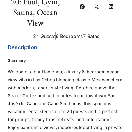
20: Pool, Gym,
Sauna, Ocean
View
24 Guests
6 Bedrooms
7 Baths
Description
Summary
Welcome to our Hacienda, a luxury 6-bedroom ocean-
view villa in Los Cabos blending classic Mexican charm
with modern, resort-style living. Perched above the
Sea of Cortez and just minutes from downtown San
José del Cabo and Cabo San Lucas, this spacious
vacation rental sleeps up to 20 guests and is perfect
for groups, family trips, retreats, and celebrations.
Enjoy panoramic views, indoor-outdoor living, a private