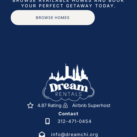
BROWSE AVAILABLE HOMES AND BOOK
– Short walk to the beach
YOUR PERFECT GETAWAY TODAY.
– Minutes to restaurants, shops & marina
BROWSE HOMES
– Easy access to world-class golf, fishing charters,
nightlife & excursions
– Quick rides to Cabo San Lucas, Palmilla, Puerto Los
Cabos, and more
Premium Guest Experience (Concierge Included):
– Your stay includes access to our full Dream Rentals
Cabo concierge team
– ONE FREE chef-prepared breakfast is included with
every reservation
Additional optional services:
4.87 Rating
Airbnb Superhost
– Private Chef (breakfast, lunch, or dinner)
Contact
– Grocery pre-stocking
312-471-0454
– Transportation (airport pickup, private drivers)
info@dreamchi.org
– Boat charters, ATVs, horseback riding, camel rides,