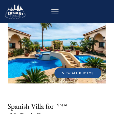
VIEW ALL PHOTOS
Spanish Villa for
Share