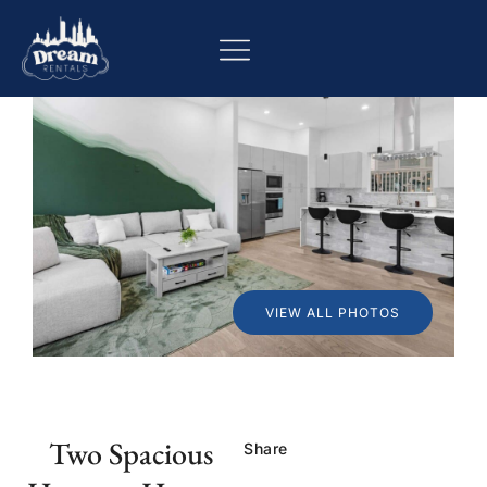
VIEW ALL PHOTOS
Two Spacious
Share