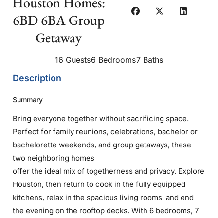
Houston Homes:
6BD 6BA Group
Getaway
16 Guests
6 Bedrooms
7 Baths
Description
Summary
Bring everyone together without sacrificing space.
Perfect for family reunions, celebrations, bachelor or
bachelorette weekends, and group getaways, these
two neighboring homes
offer the ideal mix of togetherness and privacy. Explore
Houston, then return to cook in the fully equipped
kitchens, relax in the spacious living rooms, and end
the evening on the rooftop decks. With 6 bedrooms, 7