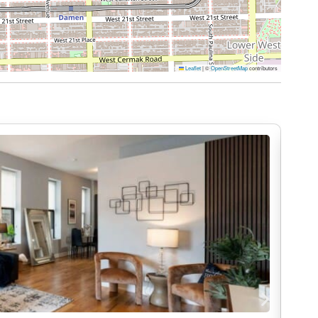
 being available to meet your needs and
e stay.
Leaflet
|
©
OpenStreetMap
contributors
 minutes via I-55 N. By public transit, take the
e, exit at 18th Station, and walk about 6 minutes
–60 minutes via I-90 E to I-55 S. For public
to the Pink Line, exit at 18th Station, and walk west
do, where luxury and comfort intertwine to create
is as seamless and enjoyable as possible, here