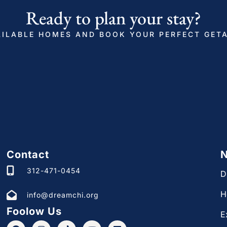
d photo ID, confirm your contact information,
Ready to plan your stay?
hes your ID, and pass through our verification
ILABLE HOMES AND BOOK YOUR PERFECT GET
before check in.
for your safety. It will be recording during the
fine.
 2823378
Contact
N
ere modern décor meets cozy touches.
312-471-0454
D
H
info@dreamchi.org
 night’s sleep. We’ve created cozy, furnished
Foolow Us
E
loring and wake up ready to make the most of