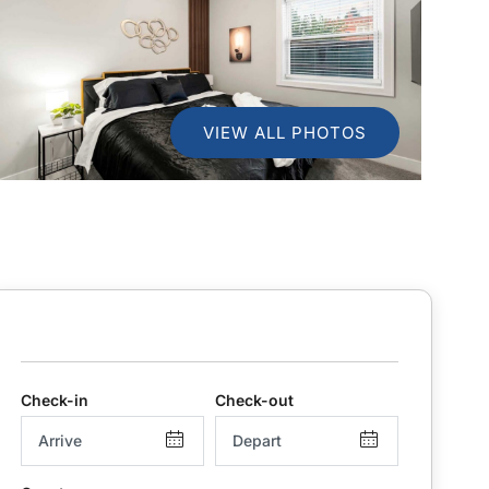
VIEW ALL PHOTOS