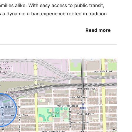
milies alike. With easy access to public transit,
rs a dynamic urban experience rooted in tradition
Read more
t you throughout your stay, we respect your
and unwind. Enjoy the penthouse as if it were your
 questions, need recommendations, or encounter
t to us. We’re just a message or call away and are
would love to hear about your experience. If
or if you have suggestions for improvement,