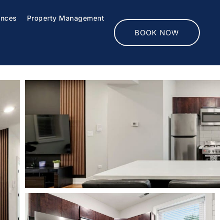
ences
Property Management
BOOK NOW