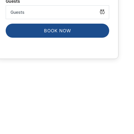
BOOK NOW