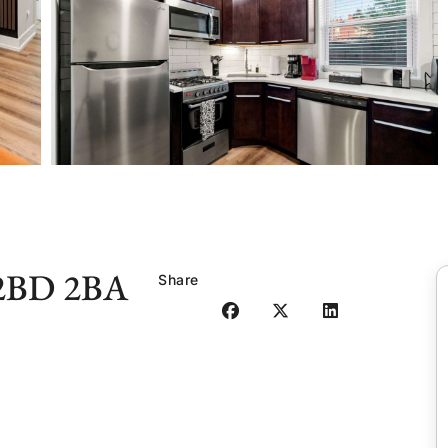
 2BD 2BA
Share