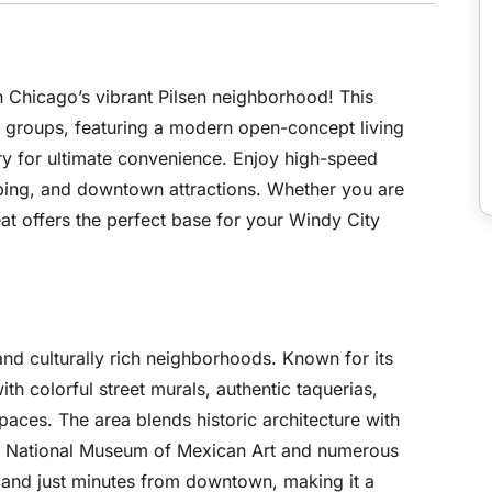
Chicago’s vibrant Pilsen neighborhood! This
r groups, featuring a modern open-concept living
dry for ultimate convenience. Enjoy high-speed
ping, and downtown attractions. Whether you are
eat offers the perfect base for your Windy City
and culturally rich neighborhoods. Known for its
th colorful street murals, authentic taquerias,
aces. The area blends historic architecture with
he National Museum of Mexican Art and numerous
d, and just minutes from downtown, making it a