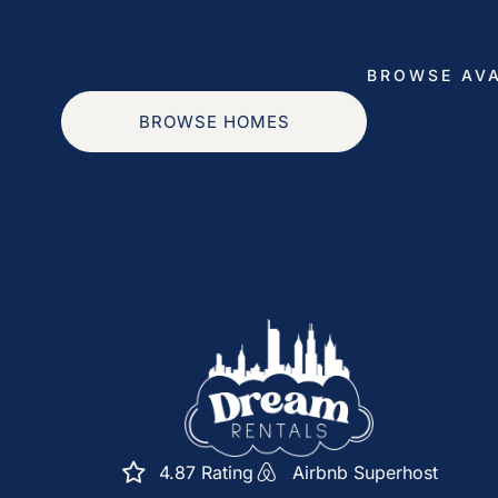
provide a copy of your official government-issue
provide a valid credit card with a name that matc
BROWSE AVA
portal. Security deposit of $250 will be required 
BROWSE HOMES
Monitoring: We have camera’s outside of the home 
reservations. Tampering with these will result in a 
Registration number: R25000130801
Shared Housing Unit Operation License Number:
Space
Step into a bright, open-concept living area wh
Sleep Comfortably:
A great day exploring Chicago starts with a great
4.87 Rating
Airbnb Superhost
bedrooms so you can recharge after a day of exp