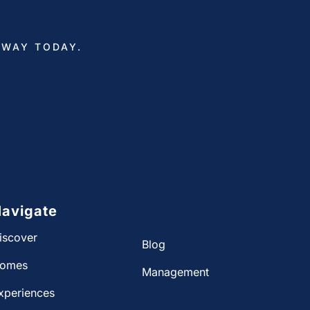
AWAY TODAY.
avigate
iscover
Blog
omes
Management
xperiences