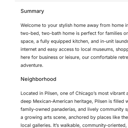
Summary
Welcome to your stylish home away from home in 
two-bed, two-bath home is perfect for families o
space, a fully equipped kitchen, and in-unit laun
internet and easy access to local museums, shop
here for business or leisure, our comfortable retr
adventure.
Neighborhood
Located in Pilsen, one of Chicago’s most vibrant 
deep Mexican-American heritage, Pilsen is filled wi
family-owned panaderías, and lively community sp
a growing arts scene, anchored by places like t
local galleries. It’s walkable, community-oriente