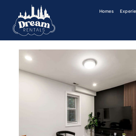
Homes
Experi