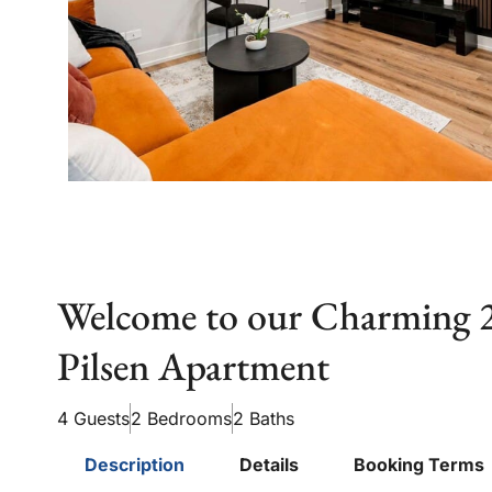
Welcome to our Charming
Pilsen Apartment
4 Guests
2 Bedrooms
2 Baths
Description
Details
Booking Terms