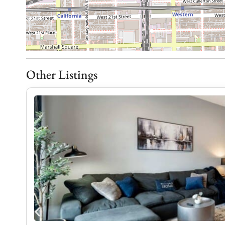
Our goal is to strike the perfect balance between
respecting your desire for a tranquil and enjoyabl
Transit
Other Listings
From Midway Airport, you can drive in about 20–30
Orange Line to Roosevelt, transfer to the Pink Lin
west. From O’Hare Airport, driving takes about 40
transit, take the Blue Line to Clark/Lake, transfer 
to the address.
Notes
We’re thrilled to welcome you to our amazing con
an unforgettable experience. To ensure your stay 
are some additional details to keep in mind: