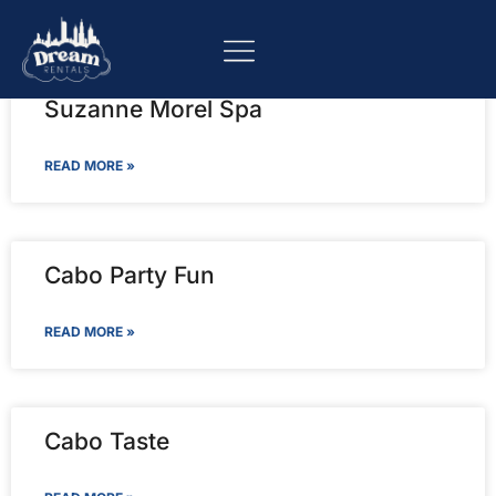
Suzanne Morel Spa
READ MORE »
Cabo Party Fun
READ MORE »
Cabo Taste