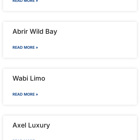
READ MORE »
Abrir Wild Bay
READ MORE »
Wabi Limo
READ MORE »
Axel Luxury