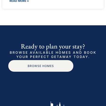
READ MORE »
Ready to plan your stay?
BROWSE AVAILABLE HOMES AND BOOK
YOUR PERFECT GETAWAY TODAY.
BROWSE HOMES