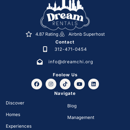
4.87 Rating
Airbnb Superhost
Contact
312-471-0454
info@dreamchi.org
Foolow Us
Navigate
Discover
Blog
Homes
Management
Experiences