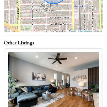
Fuel Up for the Day Ahead:
Whether you’re grabbing a quick breakfast before
heading to the lakefront or preparing a family dinner
after a day exploring Edgewater, this kitchen has
Leaflet
|
©
OpenStreetMap
contributors
everything you need to make mealtime easy. Gather
around, cook at your own pace, and enjoy the comforts
Other Listings
of home throughout your stay.
– Fully equipped kitchen
– Modern appliances
– Cookware and essentials provided
– Great for cooking at home or quick meals
– Dedicated dining area with seating for 6
Soak in the City:
One of the best parts of staying this neighborhood is
having space to slow down and enjoy it. Sip your