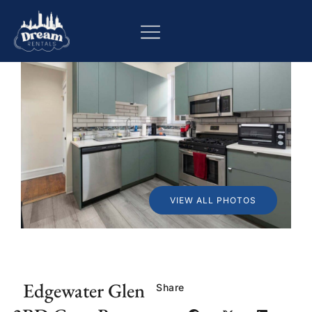
VIEW ALL PHOTOS
Edgewater Glen
Share