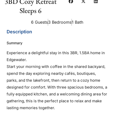
3BD Cozy Retreat
Sleeps 6
6 Guests
3 Bedrooms
1 Bath
Description
Summary
Experience a delightful stay in this 3BR, 1.5BA home in
Edgewater.
Start your morning with coffee in the shared backyard,
spend the day exploring nearby cafés, boutiques,
parks, and the lakefront, then return to a cozy home
designed for comfort. With three spacious bedrooms, a
fully equipped kitchen, and a welcoming dining area for
gathering, this is the perfect place to relax and make
lasting memories together.