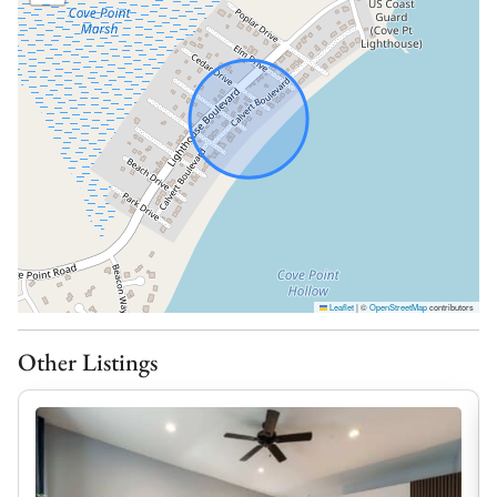
together. The living room and den both feature pull out
sofa beds for additional sleeping room.
Delightful Dining:
The fully equipped kitchen includes everything you
need to prepare home-cooked meals, with ample
counter space and modern appliances to make your
stay seamless.
Backyard Bliss:
Step outside to enjoy one of the home’s standout
features: its peaceful backyard. Whether you’re sipping
Leaflet
|
©
OpenStreetMap
contributors
your morning coffee, grilling dinner, or relaxing under
the stars, this outdoor space offers a quiet retreat
Other Listings
surrounded by nature. It’s perfect for both early
mornings and laid-back evenings. The home includes
central A/C as well as window units in the loft and
sunroom to keep the entire home cool for your stay.