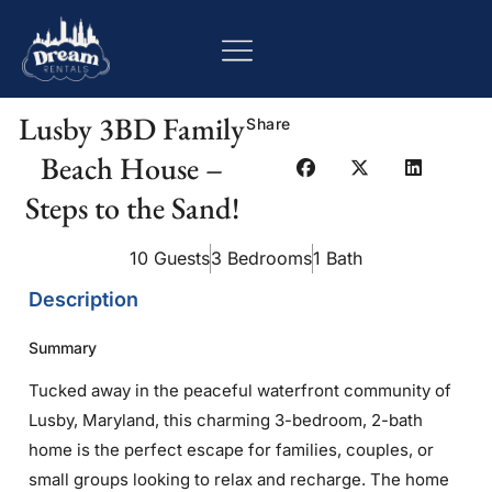
Lusby 3BD Family
Share
Beach House –
Steps to the Sand!
10 Guests
3 Bedrooms
1 Bath
Description
Summary
Tucked away in the peaceful waterfront community of
Lusby, Maryland, this charming 3-bedroom, 2-bath
home is the perfect escape for families, couples, or
small groups looking to relax and recharge. The home