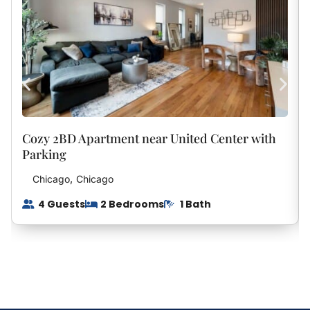
Beach Days Await:
Guests will also enjoy access to the nearby beach,
making it easy to spend your days soaking up the sun,
taking scenic walks along the shoreline, or enjoying the
calming waters of the Chesapeake Bay. The area is
known for its natural beauty, offering a slower pace
that’s perfect for a true getaway.
Cozy 2BD Apartment near United Center with
Conveniently located, the home provides easy access
Parking
to local restaurants, shops, and outdoor activities while
,
Chicago
Chicago
still maintaining a sense of privacy and tranquility.
4 Guests
2 Bedrooms
1 Bath
Whether you’re planning a weekend escape or a longer
stay, this Lusby retreat offers the perfect balance of
comfort, convenience, and coastal charm.
Come experience a relaxing stay where the beach is
just minutes away, and every detail is designed to help
you feel at home.