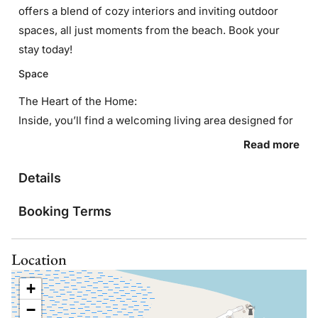
offers a blend of cozy interiors and inviting outdoor
spaces, all just moments from the beach. Book your
stay today!
Space
The Heart of the Home:
Inside, you’ll find a welcoming living area designed for
both comfort and connection. The open layout makes it
Read more
easy to gather with your group, whether you’re
Details
enjoying a movie night, sharing meals, or simply
unwinding after a day in the sun.
Booking Terms
Sleep Easy:
Each of the three bedrooms is thoughtfully furnished to
Location
provide a restful night’s sleep. With two full bathrooms,
there’s plenty of space for everyone to get ready
+
comfortably—ideal for families or groups traveling
−